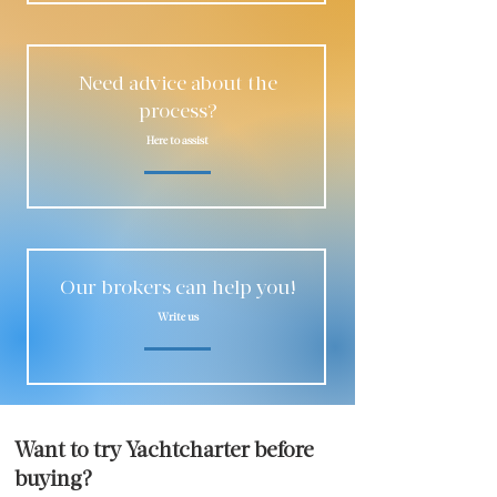
Need advice about the
process?
Here to assist
Our brokers can help you!
Write us
Want to try Yachtcharter before
buying?