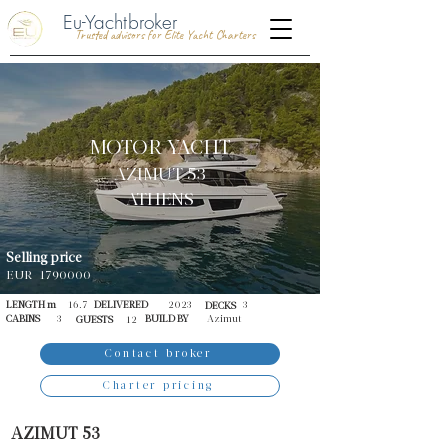
Eu-Yachtbroker
Trusted advisors for Elite Yacht Charters
MOTOR YACHT
AZIMUT 53
ATHENS
Selling price
EUR
1790000
LENGTH m
16.7
DELIVERED
2023
3
DECKS
CABINS
3
BUILD BY
Azimut
GUESTS
12
Contact broker
Charter pricing
AZIMUT 53