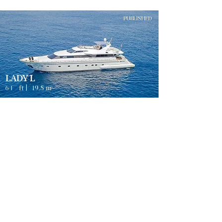
PUBLISHED
LADY L
64
ft |
19.5
m
Guests
4
MYKONOS
8
Sleeps
Cabins
8
Crew
3
Weekly rates from
2500
€ | EUR
PUBLISHED