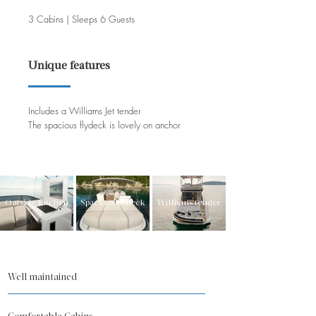
3 Cabins | Sleeps 6 Guests
Unique features
Includes a Williams Jet tender
The spacious flydeck is lovely on anchor
Outside kitchen
Spacious flydeck
Williams tender
Well maintained