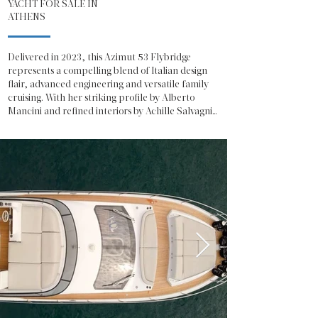
YACHT FOR SALE IN
ATHENS
Delivered in 2023, this Azimut 53 Flybridge 
represents a compelling blend of Italian design 
flair, advanced engineering and versatile family 
cruising. With her striking profile by Alberto 
Mancini and refined interiors by Achille Salvagni, 
she offers the unmistakable presence and 
sophistication expected from one of Italy’s most 
celebrated shipyards.

The Azimut 53 Fly showcases a contemporary 
exterior defined by sweeping glazing, sculpted 
lines and a generous flybridge dedicated to open-
air living. The flybridge is configured for both 
relaxation and entertainment, featuring a 
spacious sunpad, integrated seating, a fully 
equipped wet bar and a helm station with 
excellent visibility, making her equally suited to 
social cruising or confident owner-operation.

On the main deck, the salon is bathed in natural 