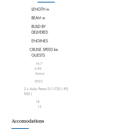
LENGTH m
BEAM m
BUILD BY
DELIVERED
ENGINES
CRUISE SPEED kts
GUESTS
16.7
4.95
Azimut
2023
2 x Volvo Penta D11-725 ( IPS
950 )
18
12
Accomodations