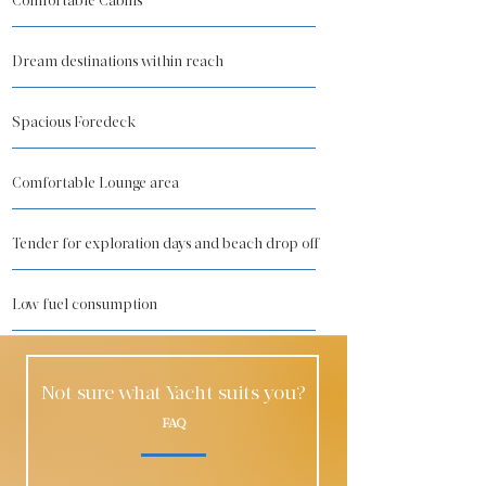
Comfortable Cabins
Dream destinations within reach
Spacious Foredeck
Comfortable Lounge area
Tender for exploration days and beach drop off
Low fuel consumption
Not sure what Yacht suits you?
FAQ