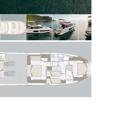
light thanks to expansive windows, creating a 
seamless connection between indoor and outdoor 
spaces. The open-plan layout flows effortlessly 
from the aft cockpit—perfect for alfresco dining—
into a stylish lounge with a comfortable sofa 
arrangement and entertainment area. Forward, 
the raised helm position offers excellent sightlines 
and intuitive controls, while the galley is cleverly 
positioned to serve both the interior and exterior 
dining areas with ease.

Below deck, the Azimut 53 Fly accommodates 
up to six guests across three well-appointed 
staterooms. The full-beam owner’s suite 
amidships is a standout, featuring panoramic hull 
windows, a private en-suite bathroom and 
generous storage. Forward, the VIP stateroom 
offers comparable comfort, while the twin guest 
cabin completes the accommodation. A 
dedicated crew cabin with private access ensures 
discreet and professional service if required.

Powered by twin modern diesel engines, she 