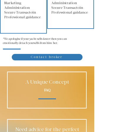
Marketing
Administration
Administration
Secure Transactoin
Secure Transactoin
Professional guidance
Professional guidance
*We apologise if your yacht sells faster then you can
emotionally detach yourselfs from him/her.
Contact broker
A Unique Concept
FAQ
Need advice for the perfect