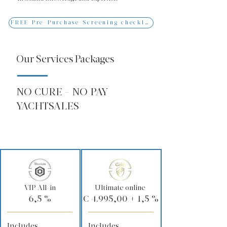
FREE Pre-Purchase Screening checklist
Our Services Packages
NO CURE - NO PAY
YACHTSALES
VIP All-in
Ultimate online
6,5 %
€ 4.995,00 + 1,5 %
Includes
Includes