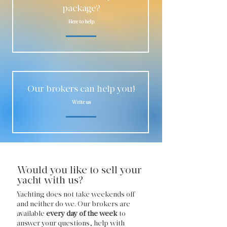
package?
Here to help
Our brokers can help you!
Write us
Would you like to sell your
yacht with us?
Yachting does not take weekends off
and neither do we. Our brokers are
available
every day of the week
to
answer your questions, help with