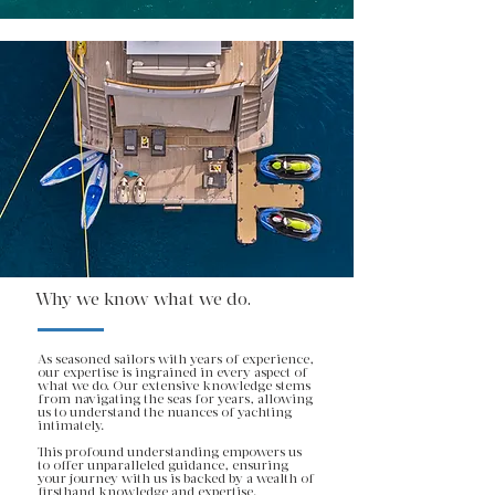
Why we know what we do.
As seasoned sailors with years of experience,
our expertise is ingrained in every aspect of
what we do. Our extensive knowledge stems
from navigating the seas for years, allowing
us to understand the nuances of yachting
intimately.
This profound understanding empowers us
to offer unparalleled guidance, ensuring
your journey with us is backed by a wealth of
firsthand knowledge and expertise.