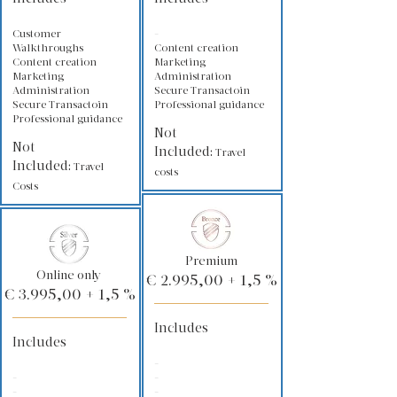
Customer
-
Walkthroughs
Content creation
Content creation
Marketing
Marketing
Administration
Administration
Secure Transactoin
Secure Transactoin
Professional guidance
Professional guidance
Not
Not
Included:
Travel
Included:
Travel
costs
Costs
Premium
Online only
€ 2.995,00 + 1,5 %
€ 3.995,00 + 1,5 %
Includes
Includes
-
-
-
-
-