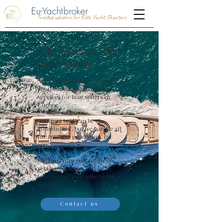
Eu-Yachtbroker
Trusted advisors for Elite Yacht Charters
Sell your yacht with
us in Comfort
At EU-Yachtbroker we offer
professional administrative
services for boat sellers in
Europe.
Selling a boat can be
complicated, but we handle all
the transfer paperwork for
you.
Choose from our different
service packages and let us
take care of your paperwork
needs.
Contact us