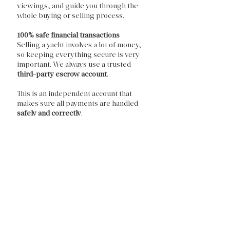
viewings, and guide you through the
whole buying or selling process.
100% safe financial transactions
Selling a yacht involves a lot of money,
so keeping everything secure is very
important. We always use a trusted
third-party escrow account
.
This is an independent account that
makes sure all payments are handled
safely and correctly
.
Feel free to contact us, and we'll be
happy to get in touch.
Contact us