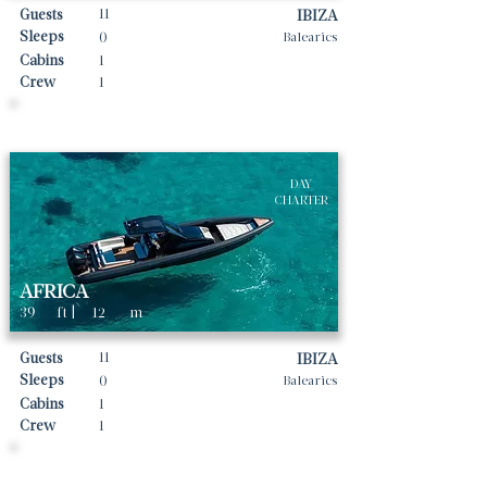
11
Guests
IBIZA
Sleeps
0
Balearics
Cabins
1
Crew
1
Daily rates From
1600
€ | EUR
DAY
CHARTER
AFRICA
39
ft |
12
m
11
Guests
IBIZA
Sleeps
0
Balearics
Cabins
1
Crew
1
Daily rates From
2000
€ | EUR