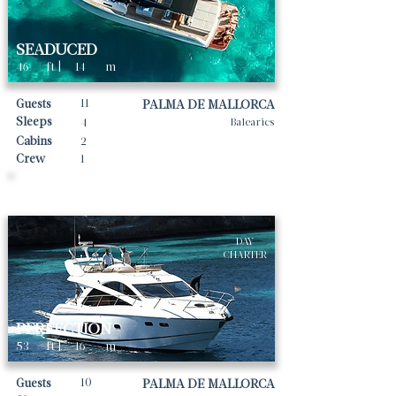
SEADUCED
46
ft |
14
m
11
Guests
PALMA DE MALLORCA
Sleeps
4
Balearics
Cabins
2
Crew
1
Daily rates From
3335
€ | EUR
DAY
CHARTER
PERFECTION
53
ft |
16
m
10
Guests
PALMA DE MALLORCA