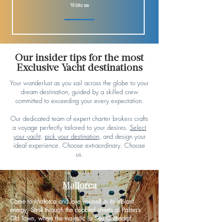
Write us
Our insider tips for the most
Exclusive Yacht destinations
Your wanderlust as you sail across the globe to your
dream destination, guided by a skilled crew
committed to exceeding your every expectation.
Our dedicated team of expert charter brokers crafts
a voyage perfectly tailored to your desires.
Select
your yacht
,
pick your destination
, and design your
ideal experience. Choose extraordinary. Choose
us.
Mallorca
Come to Mallorca and lose yourself in its vibrant
energy. Stroll through the cobbled streets of Palma’s
Old Town, where the majestic La Seu Cathedral