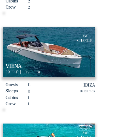
Cabins
2
Crew
2
Daily rates From
3300
€ | EUR
DAY
CHARTER
VIENA
39
ft |
12
m
11
Guests
IBIZA
Sleeps
0
Balearics
Cabins
1
Crew
1
Daily rates From
2200
€ | EUR
DAY