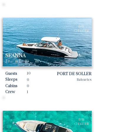
Daily rates From
2679
€ | EUR
DAY
CHARTER
SEANNA
34
ft |
10
m
10
Guests
PORT DE SOLLER
Sleeps
0
Balearics
Cabins
0
Crew
1
Daily rates From
2656
€ | EUR
DAY
CHARTER