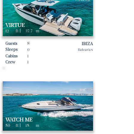
CHARTER
VIRTUE
12
ft |
37.7
m
8
Guests
IBIZA
Sleeps
0
Balearics
Cabins
1
Crew
1
Daily rates From
1700
€ | EUR
DAY
CHARTER
WATCH ME
50
ft |
15
m