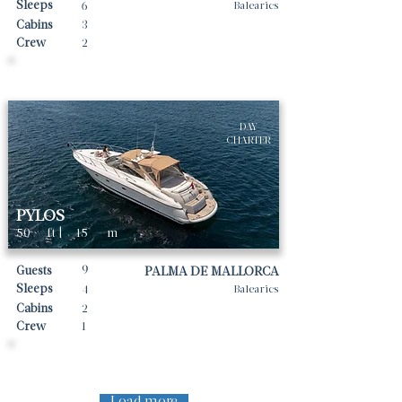
Sleeps
6
Balearics
Cabins
3
Crew
2
Daily rates From
5475
€ | EUR
DAY
CHARTER
PYLOS
50
ft |
15
m
9
Guests
PALMA DE MALLORCA
Sleeps
4
Balearics
Cabins
2
Crew
1
Daily rates From
1500
€ | EUR