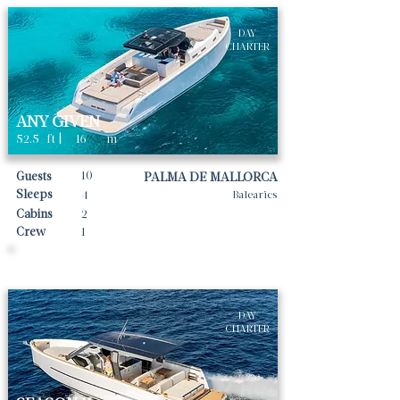
DAY
CHARTER
ANY GIVEN
52.5
ft |
16
m
10
Guests
PALMA DE MALLORCA
Sleeps
4
Balearics
Cabins
2
Crew
1
Daily rates From
4000
€ | EUR
DAY
CHARTER