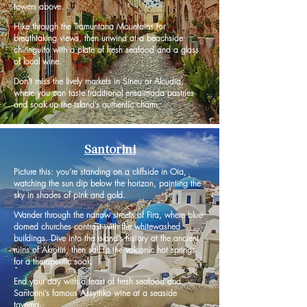
towers above.
Hike through the Tramuntana Mountains for
breathtaking views, then unwind at a beachside
chiringuito with a plate of fresh seafood and a glass
of local wine.
Don’t miss the lively markets in Sineu or Alcudia,
where you can taste traditional ensaimada pastries
and soak up the island’s authentic charm.
Santorini
Picture this: you’re standing on a cliffside in Oia,
watching the sun dip below the horizon, painting the
sky in shades of pink and gold.
Wander through the narrow streets of Fira, where blue-
domed churches contrast with the whitewashed
buildings. Dive into the island’s history at the ancient
ruins of Akrotiri, then sail to the volcanic hot springs
for a therapeutic soak.
End your day with a feast of fresh seafood and
Santorini’s famous Assyrtiko wine at a seaside
taverna.