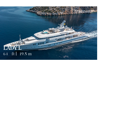
PUBLISHED
LADY L
64
ft |
19.5
m
Guests
4
ATHENS
8
Sleeps
Cabins
8
Crew
3
Weekly rates from
2500
€ | EUR
PUBLISHED