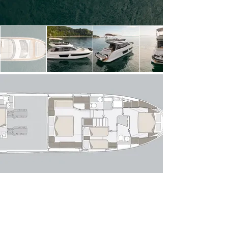
light thanks to expansive windows, creating a 
seamless connection between indoor and outdoor 
spaces. The open-plan layout flows effortlessly 
from the aft cockpit—perfect for alfresco dining—
into a stylish lounge with a comfortable sofa 
arrangement and entertainment area. Forward, 
the raised helm position offers excellent sightlines 
and intuitive controls, while the galley is cleverly 
positioned to serve both the interior and exterior 
dining areas with ease.

Below deck, the Azimut 53 Fly accommodates 
up to six guests across three well-appointed 
staterooms. The full-beam owner’s suite 
amidships is a standout, featuring panoramic hull 
windows, a private en-suite bathroom and 
generous storage. Forward, the VIP stateroom 
offers comparable comfort, while the twin guest 
cabin completes the accommodation. A 
dedicated crew cabin with private access ensures 
discreet and professional service if required.

Powered by twin modern diesel engines, she 