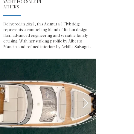
YACHT FOR SALE IN
ATHENS
Delivered in 2023, this Azimut 53 Flybridge 
represents a compelling blend of Italian design 
flair, advanced engineering and versatile family 
cruising. With her striking profile by Alberto 
Mancini and refined interiors by Achille Salvagni, 
she offers the unmistakable presence and 
sophistication expected from one of Italy’s most 
celebrated shipyards.

The Azimut 53 Fly showcases a contemporary 
exterior defined by sweeping glazing, sculpted 
lines and a generous flybridge dedicated to open-
air living. The flybridge is configured for both 
relaxation and entertainment, featuring a 
spacious sunpad, integrated seating, a fully 
equipped wet bar and a helm station with 
excellent visibility, making her equally suited to 
social cruising or confident owner-operation.

On the main deck, the salon is bathed in natural 