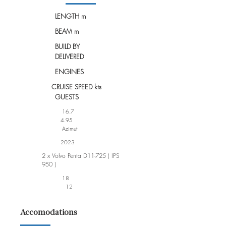
LENGTH m
BEAM m
BUILD BY
DELIVERED
ENGINES
CRUISE SPEED kts
GUESTS
16.7
4.95
Azimut
2023
2 x Volvo Penta D11-725 ( IPS
950 )
18
12
Accomodations