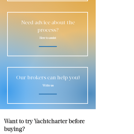
Need advice about the
process?
Here to assist
Our brokers can help you!
Write us
Want to try Yachtcharter before
buying?