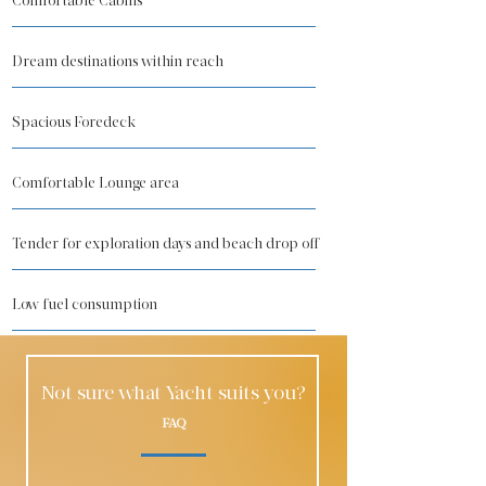
Comfortable Cabins
Dream destinations within reach
Spacious Foredeck
Comfortable Lounge area
Tender for exploration days and beach drop off
Low fuel consumption
Not sure what Yacht suits you?
FAQ