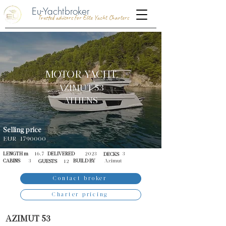
Eu-Yachtbroker
Trusted advisors for Elite Yacht Charters
MOTOR YACHT
AZIMUT 53
ATHENS
Selling price
EUR
1790000
LENGTH m
16.7
DELIVERED
2023
3
DECKS
CABINS
3
BUILD BY
Azimut
GUESTS
12
Contact broker
Charter pricing
AZIMUT 53