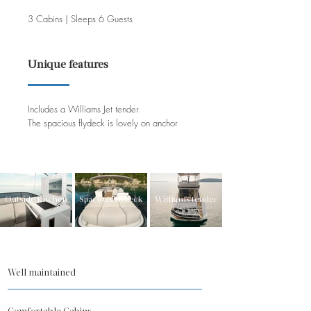
3 Cabins | Sleeps 6 Guests
Unique features
Includes a Williams Jet tender
The spacious flydeck is lovely on anchor
Outside kitchen
Spacious flydeck
Williams tender
Well maintained