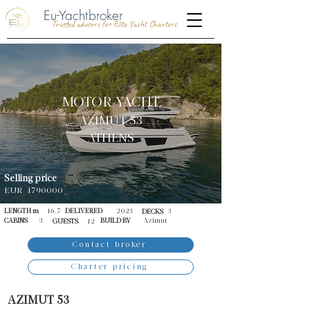
Eu-Yachtbroker
Trusted advisors for Elite Yacht Charters
MOTOR YACHT
AZIMUT 53
ATHENS
Selling price
EUR
1790000
LENGTH m
16.7
DELIVERED
2023
3
DECKS
CABINS
3
BUILD BY
Azimut
GUESTS
12
Contact broker
Charter pricing
AZIMUT 53