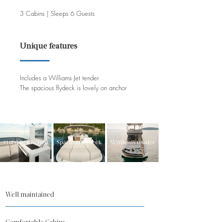
3 Cabins | Sleeps 6 Guests
Unique features
Includes a Williams Jet tender
The spacious flydeck is lovely on anchor
Outside kitchen
Spacious flydeck
Williams tender
Well maintained