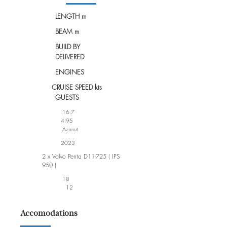
LENGTH m
BEAM m
BUILD BY
DELIVERED
ENGINES
CRUISE SPEED kts
GUESTS
16.7
4.95
Azimut
2023
2 x Volvo Penta D11-725 ( IPS
950 )
18
12
Accomodations