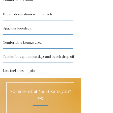
Comfortable Cabins
Dream destinations within reach
Spacious Foredeck
Comfortable Lounge area
Tender for exploration days and beach drop off
Low fuel consumption
Not sure what Yacht suits you?
FAQ