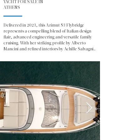
YACHT FOR SALE IN
ATHENS
Delivered in 2023, this Azimut 53 Flybridge 
represents a compelling blend of Italian design 
flair, advanced engineering and versatile family 
cruising. With her striking profile by Alberto 
Mancini and refined interiors by Achille Salvagni, 
she offers the unmistakable presence and 
sophistication expected from one of Italy’s most 
celebrated shipyards.

The Azimut 53 Fly showcases a contemporary 
exterior defined by sweeping glazing, sculpted 
lines and a generous flybridge dedicated to open-
air living. The flybridge is configured for both 
relaxation and entertainment, featuring a 
spacious sunpad, integrated seating, a fully 
equipped wet bar and a helm station with 
excellent visibility, making her equally suited to 
social cruising or confident owner-operation.

On the main deck, the salon is bathed in natural 