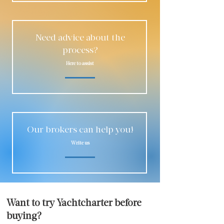
Need advice about the
process?
Here to assist
Our brokers can help you!
Write us
Want to try Yachtcharter before
buying?