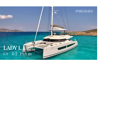
PUBLISHED
LADY L
64
ft |
19.5
m
Guests
4
ATHENS
8
Sleeps
Cabins
8
Crew
3
Weekly rates from
2500
€ | EUR
PUBLISHED