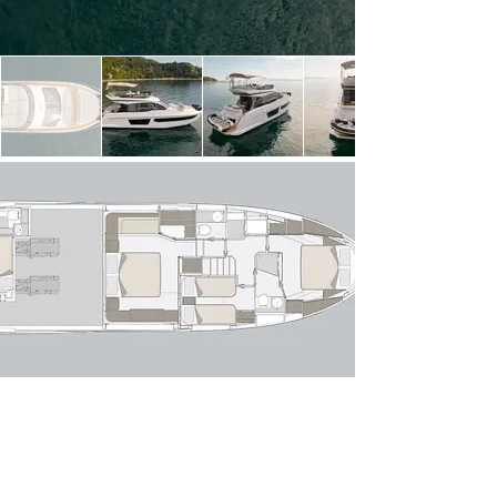
light thanks to expansive windows, creating a 
seamless connection between indoor and outdoor 
spaces. The open-plan layout flows effortlessly 
from the aft cockpit—perfect for alfresco dining—
into a stylish lounge with a comfortable sofa 
arrangement and entertainment area. Forward, 
the raised helm position offers excellent sightlines 
and intuitive controls, while the galley is cleverly 
positioned to serve both the interior and exterior 
dining areas with ease.

Below deck, the Azimut 53 Fly accommodates 
up to six guests across three well-appointed 
staterooms. The full-beam owner’s suite 
amidships is a standout, featuring panoramic hull 
windows, a private en-suite bathroom and 
generous storage. Forward, the VIP stateroom 
offers comparable comfort, while the twin guest 
cabin completes the accommodation. A 
dedicated crew cabin with private access ensures 
discreet and professional service if required.

Powered by twin modern diesel engines, she 