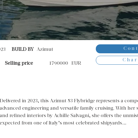
Cont
023
BUILD BY
Azimut
Char
Selling price
1790000
EUR
Delivered in 2023, this Azimut 53 Flybridge represents a compell
advanced engineering and versatile family cruising. With her s
and refined interiors by Achille Salvagni, she offers the unmi
expected from one of Italy’s most celebrated shipyards.
