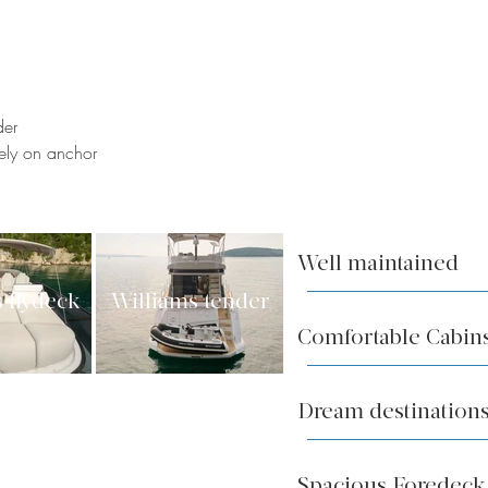
der
vely on anchor
Well maintained
 flydeck
Williams tender
Comfortable Cabin
Dream destinations
Spacious Foredec