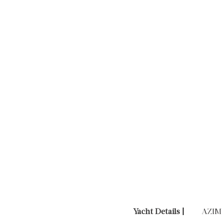
Yacht Details |
AZIM