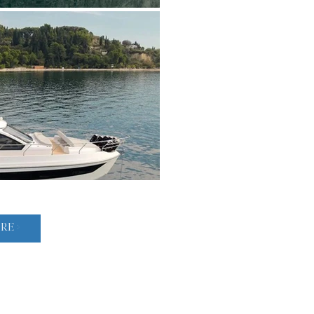
Powered by twin modern diesel engines, she delivers smooth,
efficient cruising, supported by a deep-V hull that provides ex
Advanced onboard systems, including joystick control and mod
enhance maneuverability and ease of handling.

Offered in near-new condition, this 2023 Azimut 53 Flybridge 
to acquire a contemporary flybridge yacht with proven pedigre
cruising capabilities—ideal for both extended coastal journeys 
LOAD MORE >