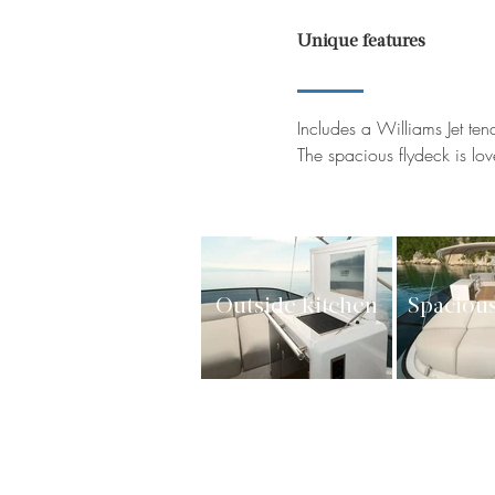
Unique features
Includes a Williams Jet ten
The spacious flydeck is lo
Outside kitchen
Spacious