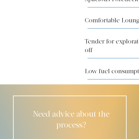
Comfortable Loung
Tender for explora
off
Low fuel consump
Need advice about the
process?