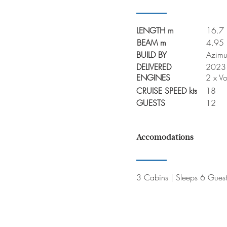
LENGTH m
16.7
BEAM m
4.95
BUILD BY
Azimu
DELIVERED
2023
ENGINES
2 x V
CRUISE SPEED kts
18
GUESTS
12
Accomodations
3 Cabins | Sleeps 6 Guest