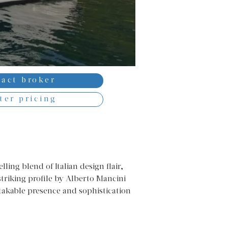
act broker
ter pricing
ing blend of Italian design flair, 
triking profile by Alberto Mancini 
stakable presence and sophistication 