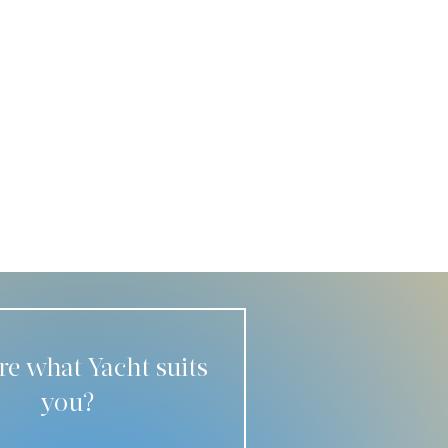
re what Yacht suits
you?