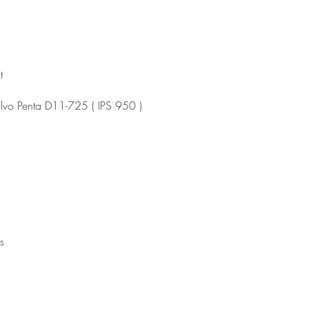
t
olvo Penta D11-725 ( IPS 950 )
s