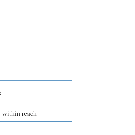
s
 within reach
k