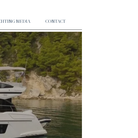
CHTING MEDIA
CONTACT