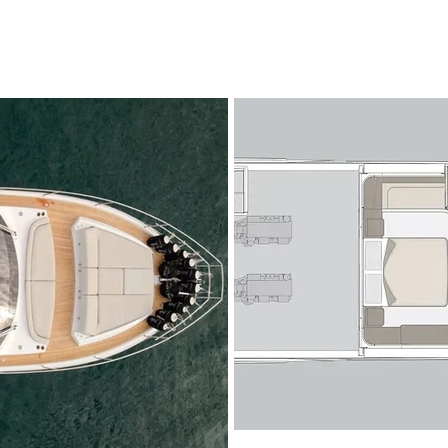
The Azimut 53 Fly showcases a contemporary exterior defined 
and a generous flybridge dedicated to open-air living. The flyb
relaxation and entertainment, featuring a spacious sunpad, int
wet bar and a helm station with excellent visibility, making her
confident owner-operation.

On the main deck, the salon is bathed in natural light thanks 
seamless connection between indoor and outdoor spaces. The o
from the aft cockpit—perfect for alfresco dining—into a stylish
arrangement and entertainment area. Forward, the raised helm 
and intuitive controls, while the galley is cleverly positioned t
exterior dining areas with ease.

Below deck, the Azimut 53 Fly accommodates up to six guests
staterooms. The full-beam owner’s suite amidships is a stando
windows, a private en-suite bathroom and generous storage. F
comparable comfort, while the twin guest cabin completes t
crew cabin with private access ensures discreet and professional