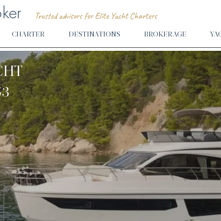
oker
Trusted advisors for Elite Yacht Charters
CHARTER
DESTINATIONS
BROKERAGE
YA
CHT
53