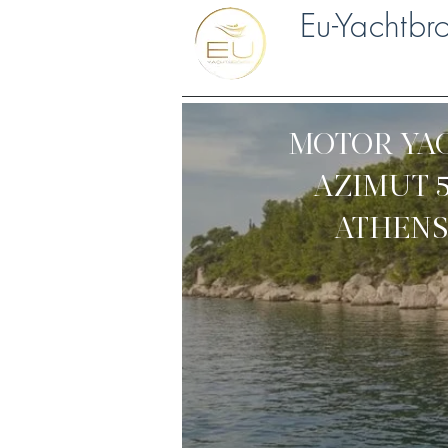
Eu-Yachtbr
MOTOR YA
AZIMUT 
ATHENS