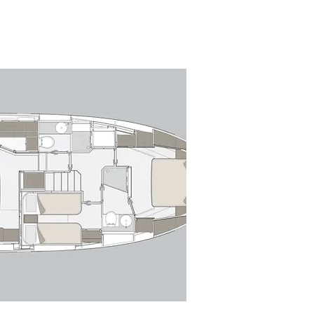
by sweeping glazing, sculpted lines 
ridge is configured for both 
egrated seating, a fully equipped 
 equally suited to social cruising or 
to expansive windows, creating a 
pen-plan layout flows effortlessly 
 lounge with a comfortable sofa 
position offers excellent sightlines 
o serve both the interior and 
 across three well-appointed 
ut, featuring panoramic hull 
orward, the VIP stateroom offers 
he accommodation. A dedicated 
 service if required.
