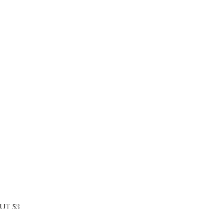
UT 53