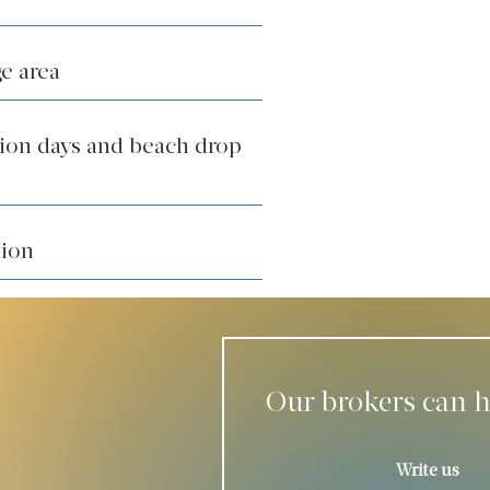
e area
tion days and beach drop
tion
Our brokers can h
Write us