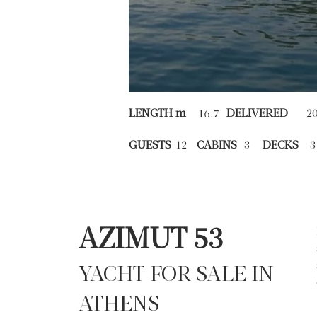
LENGTH m
DELIVERED
2
16.7
GUESTS
12
CABINS
3
DECKS
3
AZIMUT 53
YACHT FOR SALE IN
ATHENS