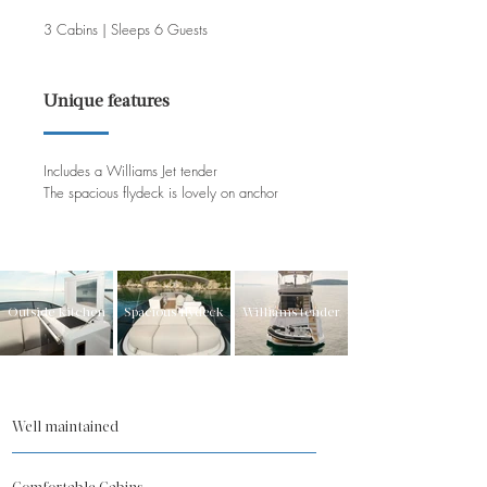
3 Cabins | Sleeps 6 Guests
Unique features
Includes a Williams Jet tender
The spacious flydeck is lovely on anchor
Outside kitchen
Spacious flydeck
Williams tender
Well maintained