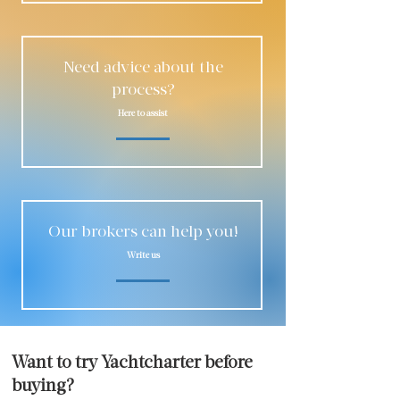
Need advice about the
process?
Here to assist
Our brokers can help you!
Write us
Want to try Yachtcharter before
buying?