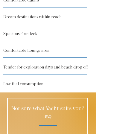
Comfortable Cabins
Dream destinations within reach
Spacious Foredeck
Comfortable Lounge area
Tender for exploration days and beach drop off
Low fuel consumption
Not sure what Yacht suits you?
FAQ