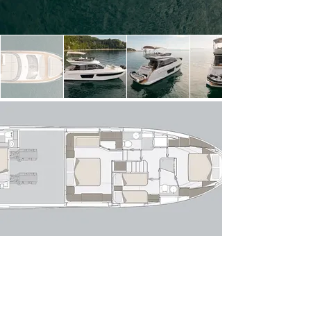
light thanks to expansive windows, creating a 
seamless connection between indoor and outdoor 
spaces. The open-plan layout flows effortlessly 
from the aft cockpit—perfect for alfresco dining—
into a stylish lounge with a comfortable sofa 
arrangement and entertainment area. Forward, 
the raised helm position offers excellent sightlines 
and intuitive controls, while the galley is cleverly 
positioned to serve both the interior and exterior 
dining areas with ease.

Below deck, the Azimut 53 Fly accommodates 
up to six guests across three well-appointed 
staterooms. The full-beam owner’s suite 
amidships is a standout, featuring panoramic hull 
windows, a private en-suite bathroom and 
generous storage. Forward, the VIP stateroom 
offers comparable comfort, while the twin guest 
cabin completes the accommodation. A 
dedicated crew cabin with private access ensures 
discreet and professional service if required.

Powered by twin modern diesel engines, she 