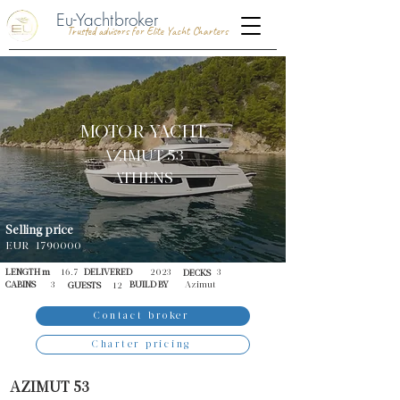
Eu-Yachtbroker
Trusted advisors for Elite Yacht Charters
MOTOR YACHT
AZIMUT 53
ATHENS
Selling price
EUR
1790000
LENGTH m
16.7
DELIVERED
2023
3
DECKS
CABINS
3
BUILD BY
Azimut
GUESTS
12
Contact broker
Charter pricing
AZIMUT 53