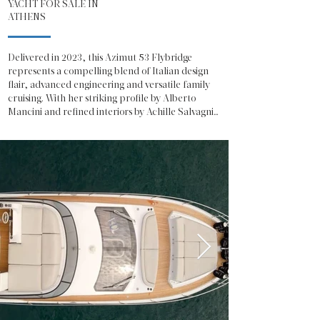
YACHT FOR SALE IN
ATHENS
Delivered in 2023, this Azimut 53 Flybridge 
represents a compelling blend of Italian design 
flair, advanced engineering and versatile family 
cruising. With her striking profile by Alberto 
Mancini and refined interiors by Achille Salvagni, 
she offers the unmistakable presence and 
sophistication expected from one of Italy’s most 
celebrated shipyards.

The Azimut 53 Fly showcases a contemporary 
exterior defined by sweeping glazing, sculpted 
lines and a generous flybridge dedicated to open-
air living. The flybridge is configured for both 
relaxation and entertainment, featuring a 
spacious sunpad, integrated seating, a fully 
equipped wet bar and a helm station with 
excellent visibility, making her equally suited to 
social cruising or confident owner-operation.

On the main deck, the salon is bathed in natural 