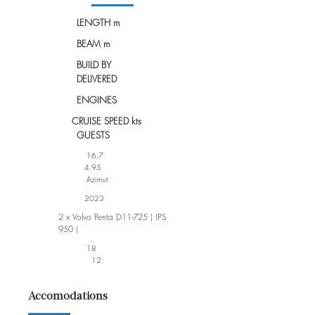
LENGTH m
BEAM m
BUILD BY
DELIVERED
ENGINES
CRUISE SPEED kts
GUESTS
16.7
4.95
Azimut
2023
2 x Volvo Penta D11-725 ( IPS
950 )
18
12
Accomodations