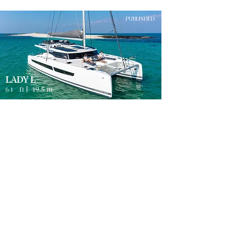
PUBLISHED
LADY L
64
ft |
19.5
m
Guests
4
TROGIR
8
Sleeps
Cabins
8
Crew
3
Weekly rates from
2500
€ | EUR
PUBLISHED