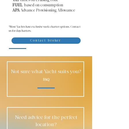
VAT
varies on cruising zone
FUEL
based on consumption
APA
Advance Provisioning Allowance​
*Most Yachts have exclusive week charter options. Contact
us for daycharters.
Contact broker
Not sure what Yacht suits you?
FAQ
Need advice for the perfect
location?