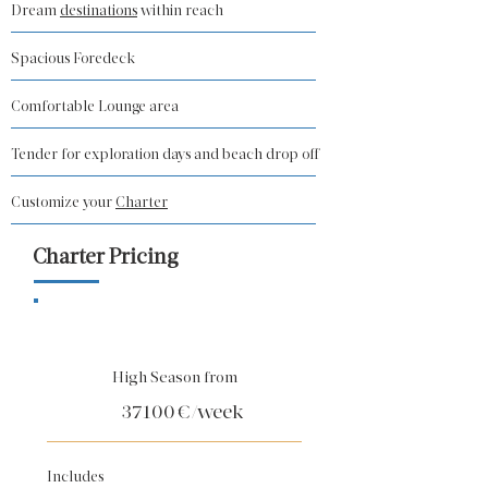
Dream
destinations
within reach
Spacious Foredeck
Comfortable Lounge area
Tender for exploration days and beach drop off
Customize your
Charter
Charter Pricing
High Season from
37100
€/week
Includes