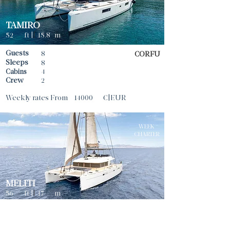
TAMIRO
52
ft |
|
15.8
m
Guests
8
CORFU
Sleeps
8
Cabins
4
Crew
2
Weekly rates From
14000
€|EUR
WEEK
CHARTER
MELITI
56
ft |
|
17
m
Guests
8
ATHENS
Sleeps
8