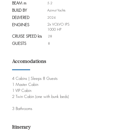
BEAM m
5.2
BUILD BY
Azimut Yachts
DELIVERED
2024
2x VOLVO IPS
ENGINES
1000 HP
CRUISE SPEED kts
28
GUESTS
8
Accomodations
4 Cabins | Sleeps 8 Guests
1 Master Cabin
1 VIP Cabin
2 Twin Cabin (one with bunk beds)
3 Bathrooms
Itinerary