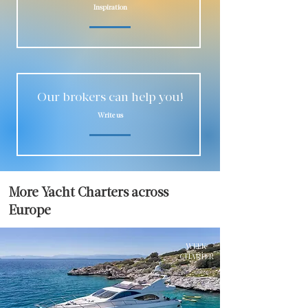
Inspiration
Our brokers can help you!
Write us
More Yacht Charters across
Europe
WEEK
CHARTER