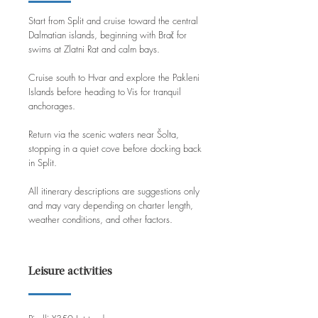
Start from Split and cruise toward the central
Dalmatian islands, beginning with Brač for
swims at Zlatni Rat and calm bays.
Cruise south to Hvar and explore the Pakleni
Islands before heading to Vis for tranquil
anchorages.
Return via the scenic waters near Šolta,
stopping in a quiet cove before docking back
in Split.
All itinerary descriptions are suggestions only
and may vary depending on charter length,
weather conditions, and other factors.
Leisure activities