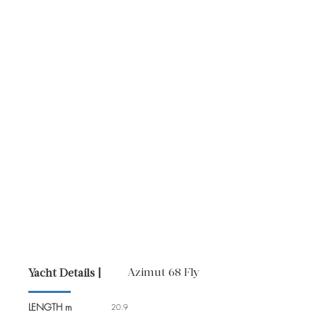
Azimut 68 Fly
Yacht Details |
LENGTH m
20.9