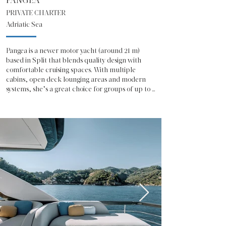
PANGEA
PRIVATE CHARTER
Adriatic Sea
Pangea is a newer motor yacht (around 21 m) 
based in Split that blends quality design with 
comfortable cruising spaces. With multiple 
cabins, open deck lounging areas and modern 
systems, she’s a great choice for groups of up to 
eight guests who want to experience Croatian 
coastlines and islands in ease and style.