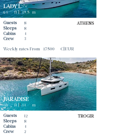
LADY L
64
ft |
|
19.5
m
Guests
8
ATHENS
Sleeps
8
Cabins
4
Crew
3
Weekly rates From
17500
€|EUR
WEEK
CHARTER
PARADISE
46
ft |
|
14
m
Guests
12
TROGIR
Sleeps
8
Cabins
4
Crew
2