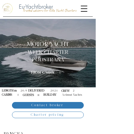
Eu-Yachtbroker
Trusted advisors for Elite Yacht Charters
MOTOR YACHT
WEEK CHARTER
PODSTRANA
FROM €/week
0
LENGTH m
20.9
DELIVERED
2024
2
CREW
CABINS
4
BUILD BY
Azimut Yachts
GUESTS
8
Contact broker
Charter pricing