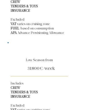
CREW
TENDERS & TOYS
INSURANCE
Excluded
VAT
varies on cruising zone
FUEL
based on consumption
APA
Advance Provisioning Allowance​
Low Season from
31800
€/week
Includes
CREW
TENDERS & TOYS
INSURANCE
Excluded