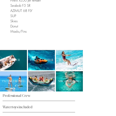
Pirelli X350 Jet tender
Seabob F5 SR
AZIMUT 68 FLY
SUP
Skies
Donut
Masks/Fins
TENDER
DIVE SCOOTER
WATERSKIING
PADDLEBOARD
TOWABLES
SNORKELLING
Professional Crew
Watertoys included