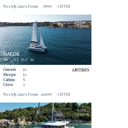
Weekly rates From
3500
€|EUR
WEEK
CHARTER
GALOE
53
ft |
|
16.2
m
Guests
10
ANTIBES
Sleeps
10
Cabins
5
Crew
2
Weekly rates From
26600
€|EUR
WEEK
CHARTER