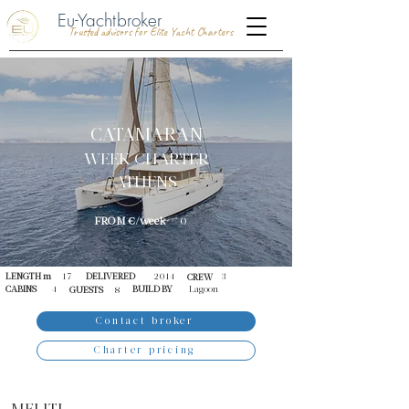
Eu-Yachtbroker
Trusted advisors for Elite Yacht Charters
CATAMARAN
WEEK CHARTER
ATHENS
FROM €/week
0
LENGTH m
17
DELIVERED
2014
3
CREW
CABINS
4
BUILD BY
Lagoon
GUESTS
8
Contact broker
Charter pricing