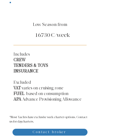
Low Season from
16730
€/week
Includes
CREW
TENDERS & TOYS
INSURANCE
Excluded
VAT
varies on cruising zone
FUEL
based on consumption
APA
Advance Provisioning Allowance​
*Most Yachts have exclusive week charter options. Contact
us for daycharters.
Contact broker