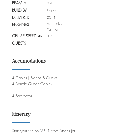
BEAM m
9.4
BUILD BY
Lagoon
DELIVERED
2014
2x 110hp
ENGINES
Yanmar
CRUISE SPEED kts
10
GUESTS
8
Accomodations
4 Cabins | Sleeps 8 Guests
4 Double Queen Cabins
4 Bathrooms
Itinerary
Start your trip on MELITI from Athens (or