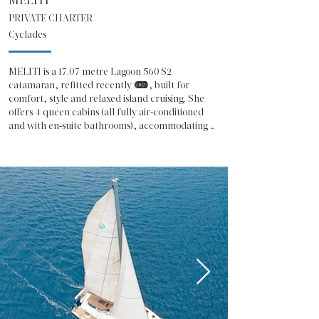
MELITI
PRIVATE CHARTER
Cyclades
MELITI is a 17.07 metre Lagoon 560 S2 
catamaran, refitted recently (2024), built for 
comfort, style and relaxed island cruising. She 
offers 4 queen cabins (all fully air‑conditioned 
and with en‑suite bathrooms), accommodating 
up to 8 guests in total. 

The cabin layout, combined with a spacious 
saloon and galley, gives a real feeling of home 
while sailing. 

 On deck there’s a large aft cockpit perfect for 
shared meals or lounging, plus a roomy flybridge 
for sunbathing or chilling with views of the sea. 

Water‑to‑sea access is easy thanks to the swim 
platform, and there’s a tender and various water 
toys like SUP, kayak, snorkeling gear, water ski 
and more — ideal if you like active fun on the 