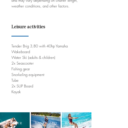
and may vary depending on charter length,
weather conditions, and other factors.
Leisure activities
Tender Brig 3,80 with 40hp Yamaha
Wakeboard
Water Ski (adults & children)
2x Seascooter
Fishing gear
Snorkeling equipment
Tube
2x SUP Board
Kayak
TENDER
WAKEBOARD
WATERSKIING