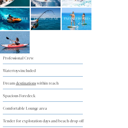
DIVE SCOOTER
FISHING GEAR
PADDLEBOARD
KAYAK
Professional Crew
Watertoys included
Dream
destinations
within reach
Spacious Foredeck
Comfortable Lounge area
Tender for exploration days and beach drop off