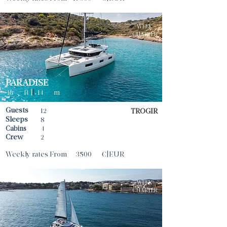
WEEK
CHARTER
PARADISE
46
ft |
|
14
m
Guests
12
TROGIR
Sleeps
8
Cabins
4
Crew
2
Weekly rates From
3500
€|EUR
WEEK
CHARTER