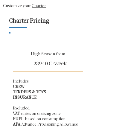
Customize your
Charter
Charter Pricing
High Season from
23940
€/week
Includes
CREW
TENDERS & TOYS
INSURANCE
Excluded
VAT
varies on cruising zone
FUEL
based on consumption
APA
Advance Provisioning Allowance​