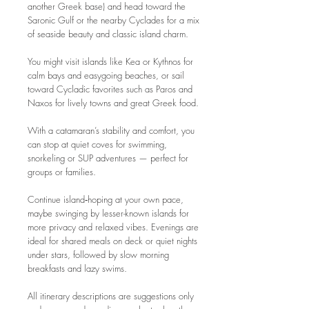
another Greek base) and head toward the
Saronic Gulf or the nearby Cyclades for a mix
of seaside beauty and classic island charm.
You might visit islands like Kea or Kythnos for
calm bays and easygoing beaches, or sail
toward Cycladic favorites such as Paros and
Naxos for lively towns and great Greek food.
With a catamaran’s stability and comfort, you
can stop at quiet coves for swimming,
snorkeling or SUP adventures — perfect for
groups or families.
Continue island‑hoping at your own pace,
maybe swinging by lesser-known islands for
more privacy and relaxed vibes. Evenings are
ideal for shared meals on deck or quiet nights
under stars, followed by slow morning
breakfasts and lazy swims.
All itinerary descriptions are suggestions only