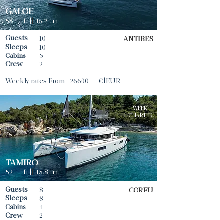
GALOE
53
ft |
|
16.2
m
Guests
10
ANTIBES
Sleeps
10
Cabins
5
Crew
2
Weekly rates From
26600
€|EUR
WEEK
CHARTER
TAMIRO
52
ft |
|
15.8
m
Guests
8
CORFU
Sleeps
8
Cabins
4
Crew
2