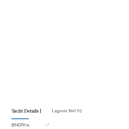
Lagoon 560 S2
Yacht Details |
LENGTH m
17