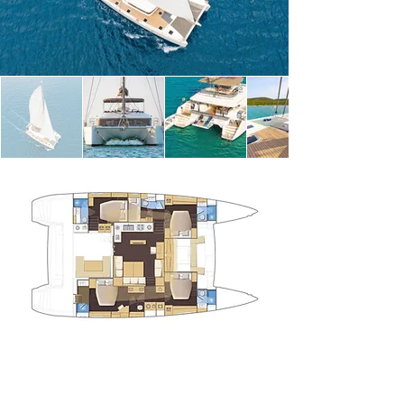
water. 

 A small 3‑person crew (captain, chef and 
hostess) takes care of everything so you can relax 
and enjoy island‑hopping without worries.