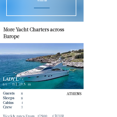
Write us
More Yacht Charters across
Europe
WEEK
CHARTER
LADY L
64
ft |
|
19.5
m
Guests
8
ATHENS
Sleeps
8
Cabins
4
Crew
3
Weekly rates From
17500
€|EUR