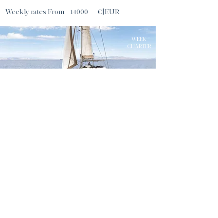
Weekly rates From
14000
€|EUR
WEEK
CHARTER
MELITI
56
ft |
|
17
m
Guests
8
ATHENS
Sleeps
8
Cabins
4
Crew
3
Weekly rates From
16730
€|EUR
WEEK
CHARTER