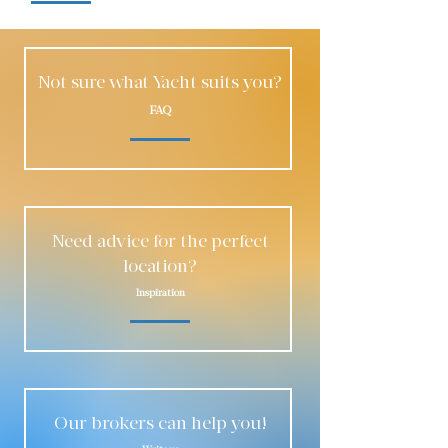
Not sure what Yacht suits you?
FAQ
Need advice for the perfect
location?
Inspiration
Our brokers can help you!