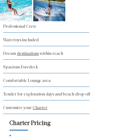
WATERSKIING
WAKEBOARD.jpg
Professional Crew
Watertoys included
Dream
destinations
within reach
Spacious Foredeck
Comfortable Lounge area
Tender for exploration days and beach drop off
Customize your
Charter
Charter Pricing