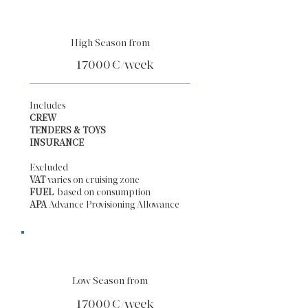
High Season from
17000
€/week
Includes
CREW
TENDERS & TOYS
INSURANCE
Excluded
VAT
varies on cruising zone
FUEL
based on consumption
APA
Advance Provisioning Allowance​
Low Season from
17000
€/week