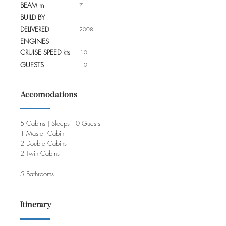
BEAM m
7
BUILD BY
DELIVERED
2008
-
ENGINES
CRUISE SPEED kts
10
GUESTS
10
Accomodations
5 Cabins | Sleeps 10 Guests
1 Master Cabin
2 Double Cabins
2 Twin Cabins
5 Bathrooms
Itinerary