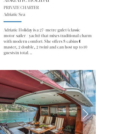
ADRIATIC HOLIDAY
PRIVATE CHARTER
Adriatic Sea
Adriatic Holiday is a 27-metre gulet (classic 
motor-sailer / yacht) that mixes traditional charm 
with modern comfort. She offers 5 cabins (1 
master, 2 double, 2 twin) and can host up to 10 
guests in total. 

The interior salon is roomy and inviting, with a 
dining area, entertainment and a cozy 
atmosphere after a day at sea. 

On deck you have large sunbathing areas under a 
sun-shade awning, a shaded aft-deck for meals 
or relaxing, and a flybridge for panoramic views. 

Water toys are included: jet skis, kayaks, SUP, 
snorkeling gear and more, making it easy to enjoy 
water fun every day.