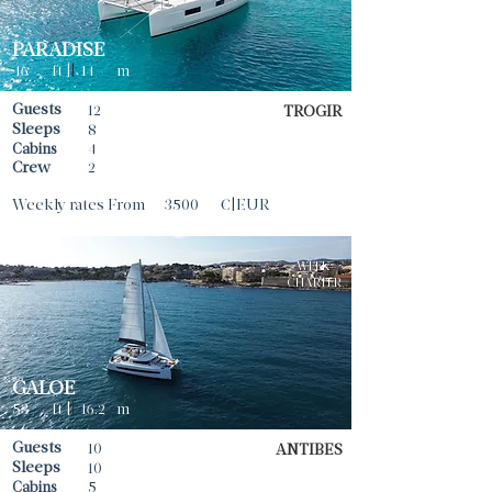
PARADISE
46
ft |
|
14
m
Guests
12
TROGIR
Sleeps
8
Cabins
4
Crew
2
Weekly rates From
3500
€|EUR
WEEK
CHARTER
GALOE
53
ft |
|
16.2
m
Guests
10
ANTIBES
Sleeps
10
Cabins
5