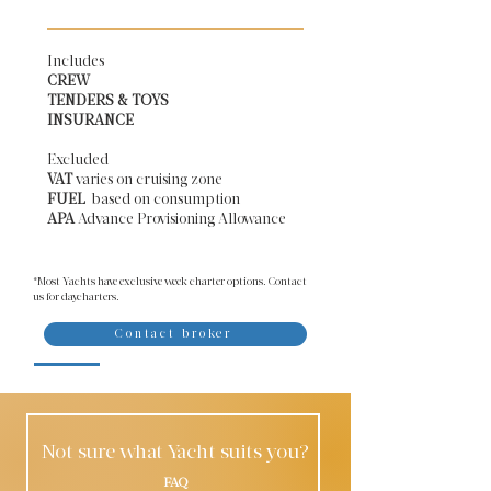
Includes
CREW
TENDERS & TOYS
INSURANCE
Excluded
VAT
varies on cruising zone
FUEL
based on consumption
APA
Advance Provisioning Allowance​
*Most Yachts have exclusive week charter options. Contact
us for daycharters.
Contact broker
Not sure what Yacht suits you?
FAQ