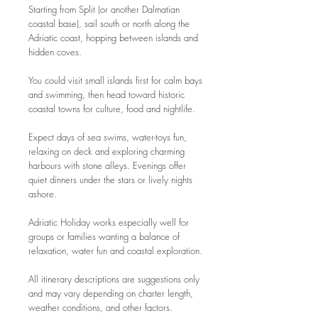
Starting from Split (or another Dalmatian
coastal base), sail south or north along the
Adriatic coast, hopping between islands and
hidden coves.
You could visit small islands first for calm bays
and swimming, then head toward historic
coastal towns for culture, food and nightlife.
Expect days of sea swims, water-toys fun,
relaxing on deck and exploring charming
harbours with stone alleys. Evenings offer
quiet dinners under the stars or lively nights
ashore.
Adriatic Holiday works especially well for
groups or families wanting a balance of
relaxation, water fun and coastal exploration.
All itinerary descriptions are suggestions only
and may vary depending on charter length,
weather conditions, and other factors.