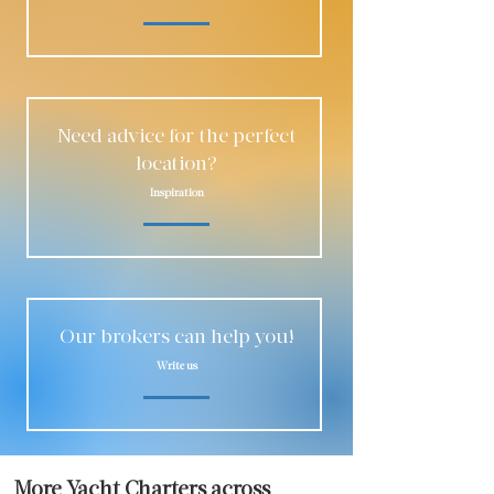
Need advice for the perfect
location?
Inspiration
Our brokers can help you!
Write us
More Yacht Charters across