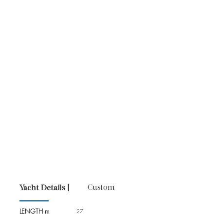
Custom
Yacht Details |
LENGTH m
27