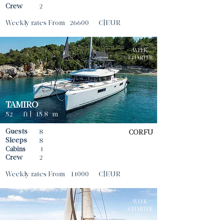
Crew
2
Weekly rates From
26600
€|EUR
WEEK
CHARTER
TAMIRO
52
ft |
|
15.8
m
Guests
8
CORFU
Sleeps
8
Cabins
4
Crew
2
Weekly rates From
14000
€|EUR
WEEK
CHARTER