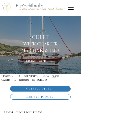
Eu-Yachtbroker
Trusted advisors for Elite Yacht Charters
GULET
WEEK CHARTER
MARINA KASTELA
FROM €/week
0
LENGTH m
27
DELIVERED
2008
4
CREW
CABINS
5
BUILD BY
GUESTS
10
Contact broker
Charter pricing