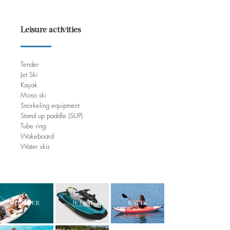
Leisure activities
Tender
Jet Ski
Kayak
Mono ski
Snorkeling equipment
Stand up paddle (SUP)
Tube ring
Wakeboard
Water skis
TENDER
JETSKI
KAYAK