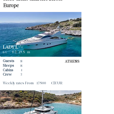
Europe
WEEK
CHARTER
LADY L
64
ft |
|
19.5
m
Guests
8
ATHENS
Sleeps
8
Cabins
4
Crew
3
Weekly rates From
17500
€|EUR
WEEK
CHARTER