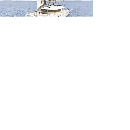
MELITI
56
ft |
|
17
m
Guests
8
ATHENS
Sleeps
8
Cabins
4
Crew
3
Weekly rates From
16730
€|EUR
WEEK
CHARTER
NOMAD
108
ft |
|
33.5
m
Guests
12
IBIZA